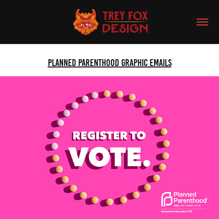
Planned Parenthood Graphic Emails